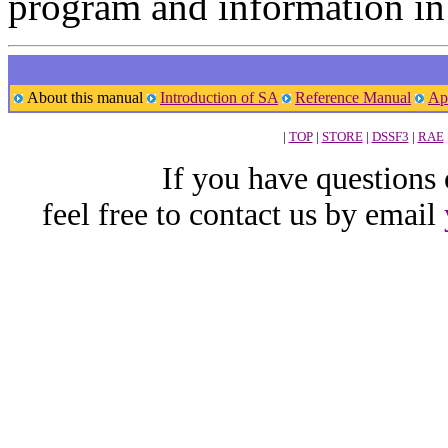
program and information in
About this manual
Introduction of SA
Reference Manual
Ap
|
TOP
|
STORE
|
DSSF3
|
RAE
If you have questions
feel free to contact us by email