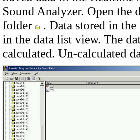
Sound Analyzer. Open the 
folder
. Data stored in the
in the data list view. The d
calculated. Un-calculated d