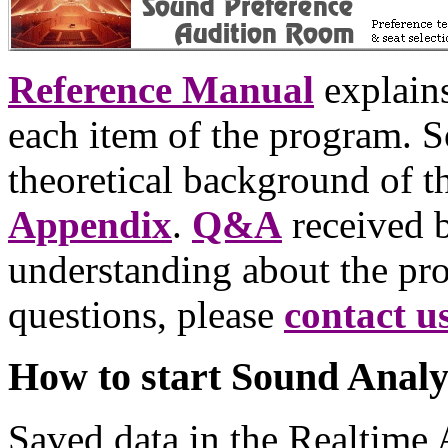
Reference Manual
explains
each item of the program. 
theoretical background of t
Appendix
.
Q&A
received b
understanding about the pro
questions, please
contact u
How to start Sound Analy
Saved data in the Realtime 