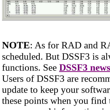
NOTE
:
As for RAD and RAE
scheduled. But DSSF3 is al
functions. See
DSSF3 new
Users of DSSF3 are recomm
update to keep your softwar
these points when you find 