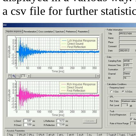
a csv file for further statist