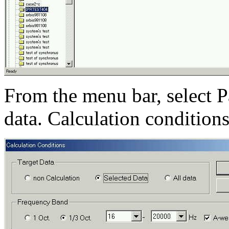
From the menu bar, select P
data. Calculation condition