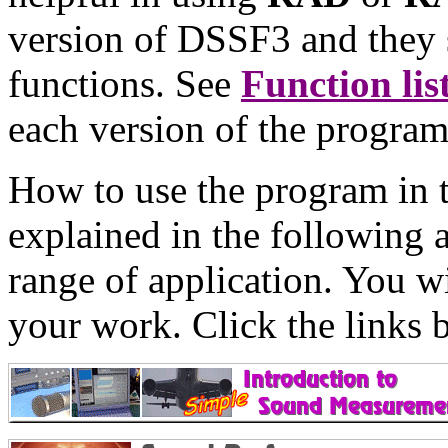
version of DSSF3 and they 
functions. See
Function lis
each version of the progra
How to use the program in 
explained in the following a
range of application. You wi
your work. Click the links 