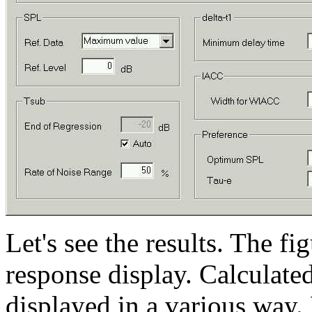
Let's see the results. The f
response display. Calculate
displayed in a various way.