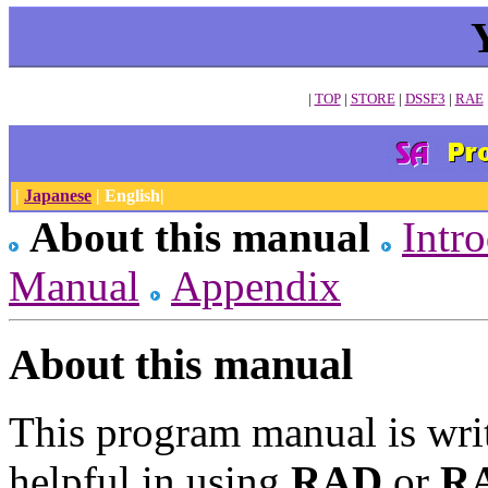
|
TOP
|
STORE
|
DSSF3
|
RAE
|
Japanese
| English|
About this manual
Intr
Manual
Appendix
About this manual
This program manual is wri
helpful in using
RAD
or
R