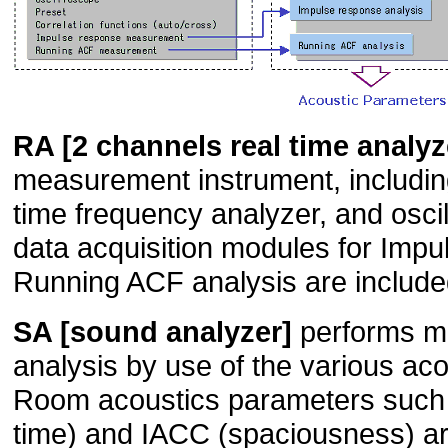
RA [2 channels real time analyz
measurement instrument, including
time frequency analyzer, and oscil
data acquisition modules for Imp
Running ACF analysis are includ
SA [sound analyzer]
performs mu
analysis by use of the various ac
Room acoustics parameters such 
time) and IACC (spaciousness) ar