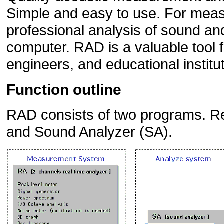
Simple and easy to use. For meas
professional analysis of sound and
computer. RAD is a valuable tool f
engineers, and educational institu
Function outline
RAD consists of two programs. Re
and Sound Analyzer (SA).