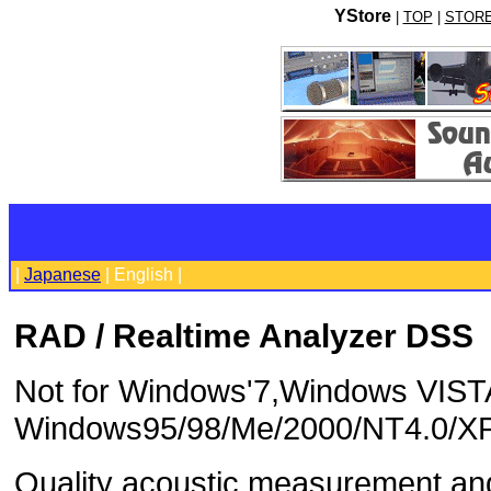
YStore
|
TOP
|
STOR
|
Japanese
| English |
RAD / Realtime Analyzer DSS
Not for Windows'7,Windows VIST
Windows95/98/Me/2000/NT4.0/X
Quality acoustic measurement and