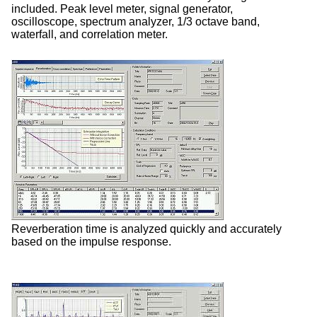
included. Peak level meter, signal generator,
oscilloscope, spectrum analyzer, 1/3 octave band,
waterfall, and correlation meter.
Reverberation time is analyzed quickly and accurately
based on the impulse response.