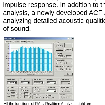
impulse response. In addition to 
analysis, a newly developed ACF 
analyzing detailed acoustic qualiti
of sound.
All the functions of RAL / Realtime Analyzer Light are