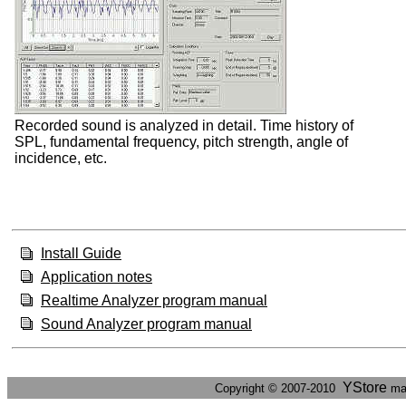
Recorded sound is analyzed in detail. Time history of
SPL, fundamental frequency, pitch strength, angle of
incidence, etc.
Install Guide
Application notes
Realtime Analyzer program manual
Sound Analyzer program manual
YStore
Copyright © 2007-2010
ma