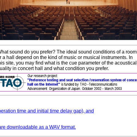
hat sound do you prefer? The ideal sound conditions of a room
r a hall depend on the kind of music or musical instruments. In
his site, you may find what is the cue parameter of the acoustical
uality in concert hall and what condition you prefer.
beration time and initial time delay gap), and
 are downloadable as a WAV format.