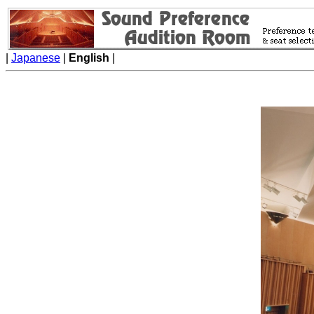
|
Japanese
|
English
|