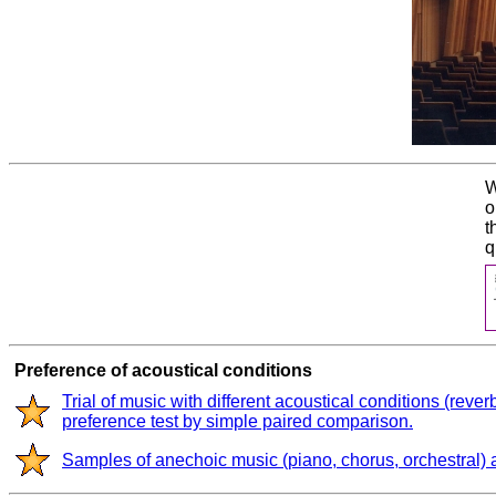
W
o
t
q
Preference of acoustical conditions
Trial of music with different acoustical conditions (rever
preference test by simple paired comparison.
Samples of anechoic music (piano, chorus, orchestral)