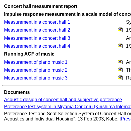
Concert hall measurement report
Impulse response measurement in a scale model of conce
Measurement in a concert hall 1
Sy
Measurement in a concert hall 2
1/
Measurement in a concert hall 3
An
Measurement in a concert hall 4
1/
Running ACF of music
Measurement of piano music 1
An
Measurement of piano music 2
Th
Measurement of piano music 3
Re
Documents
Acoustic design of concert hall and subjective preference
Preference test system in Miyama Conceru (Kirishima Internat
Preference Test and Seat Selection System of Concert Hall on
Acoustics and Individual Housing", 13 Feb 2003, Kobe. [
Pres