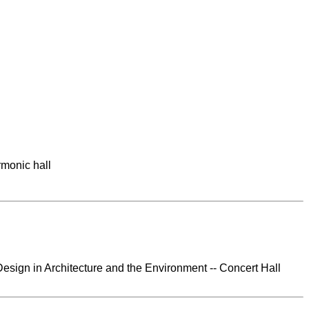
rmonic hall
esign in Architecture and the Environment -- Concert Hall