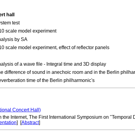
rt hall
stem test
10 scale model experiment
alysis by SA
10 scale model experiment, effect of reflector panels
alysis of a wave file - Integral time and 3D display
e difference of sound in anechoic room and in the Berlin philha
verberation time of the Berlin philharmonic's
ional Concert Hall)
 the Internet, The First International Symposium on "Temporal D
entation
] [
Abstract
]