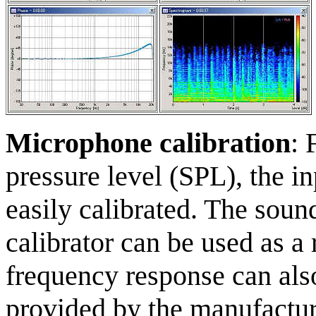
Microphone calibration
: 
pressure level (SPL), the in
easily calibrated. The soun
calibrator can be used as a
frequency response can als
provided by the manufacture