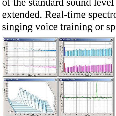
of the standard sound level
extended. Real-time spectro
singing voice training or s