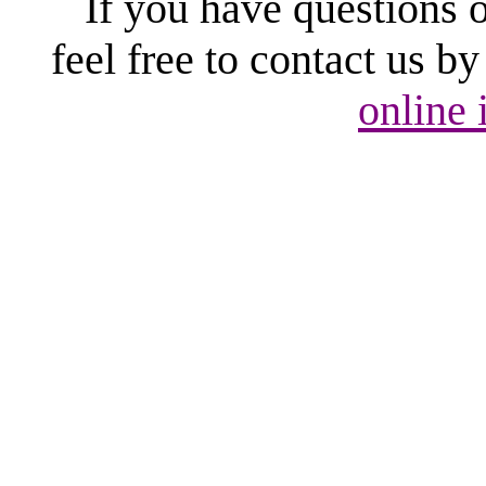
If you have questions 
feel free to contact us b
online 