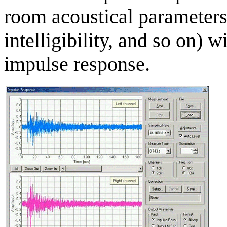
room acoustical parameters 
intelligibility, and so on) w
impulse response.