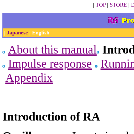
|
TOP
|
STORE
|
|
Japanese
| English|
About this manual
Intro
Impulse response
Runni
Appendix
Introduction of RA