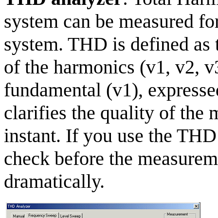
system can be measured for 
system. THD is defined as 
of the harmonics (v1, v2, v3
fundamental (v1), express
clarifies the quality of th
instant. If you use the THD
check before the measureme
dramatically.