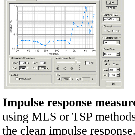
Impulse response measu
using MLS or TSP methods 
the clean impulse response