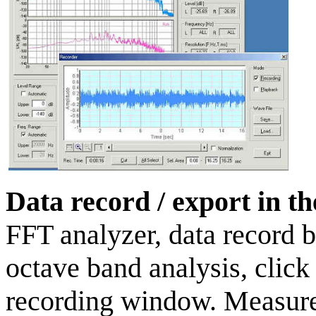
Data record / export in t
FFT analyzer, data record b
octave band analysis, click 
recording window. Measurem