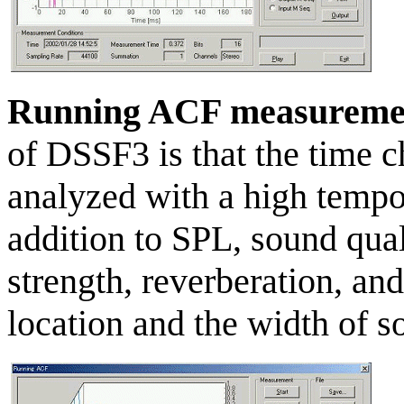
Running ACF measureme
of DSSF3 is that the time c
analyzed with a high tempor
addition to SPL, sound quali
strength, reverberation, and
location and the width of s