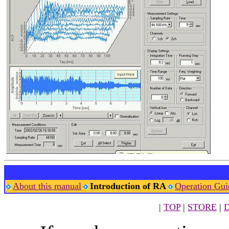
About this manual
Introduction of RA
Operation Gui
|
TOP
|
STORE
|