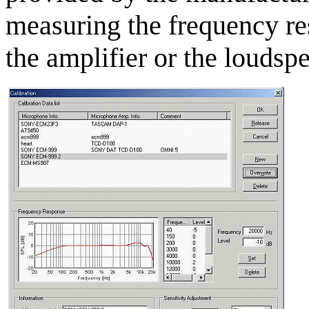
measuring the frequency re
the amplifier or the loudsp