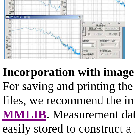
Incorporation with imag
For saving and printing th
files, we recommend the im
MMLIB
. Measurement dat
easily stored to construct 