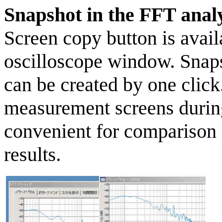
Snapshot in the FFT analy
Screen copy button is avail
oscilloscope window. Snap
can be created by one clic
measurement screens during
convenient for comparison
results.