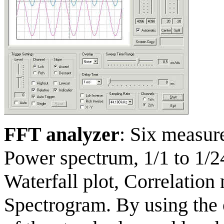
FFT analyzer
: Six measur
Power spectrum, 1/1 to 1/2
Waterfall plot, Correlation
Spectrogram. By using the 