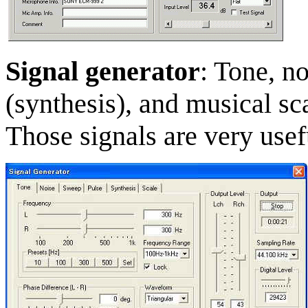
Signal generator
: Tone, n
(synthesis), and musical sca
Those signals are very use