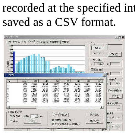
recorded at the specified i
saved as a CSV format.