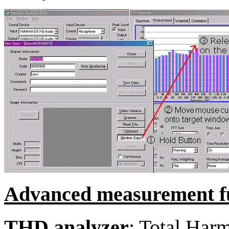
Advanced measurement fu
THD analyzer
: Total Harm