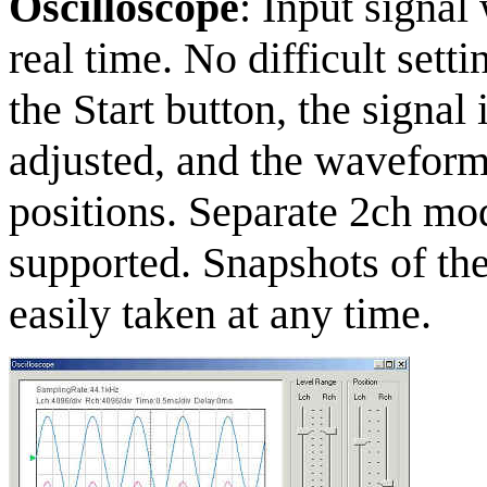
Oscilloscope
: Input signal
real time. No difficult sett
the Start button, the signal 
adjusted, and the waveforms
positions. Separate 2ch mo
supported. Snapshots of th
easily taken at any time.