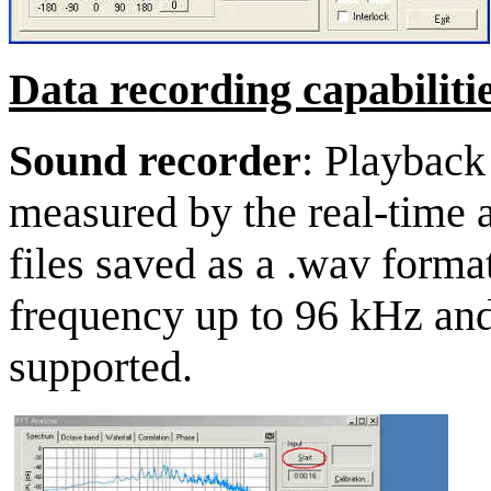
Data recording capabilitie
Sound recorder
: Playback
measured by the real-time 
files saved as a .wav forma
frequency up to 96 kHz and 
supported.