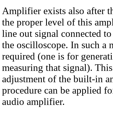
Amplifier exists also after
the proper level of this amp
line out signal connected to
the oscilloscope. In such a
required (one is for generati
measuring that signal). Thi
adjustment of the built-in a
procedure can be applied fo
audio amplifier.