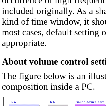
occurrence of high frequen
included originally. As a sh
kind of time window, it sho
most cases, default setting
appropriate.
About volume control sett
The figure below is an illus
composition inside a PC.