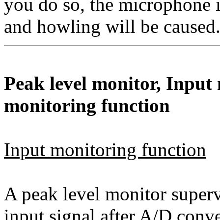
you do so, the microphone i
and howling will be caused
Peak level monitor, Input
monitoring function
Input monitoring function
A peak level monitor supervi
input signal after A/D conv