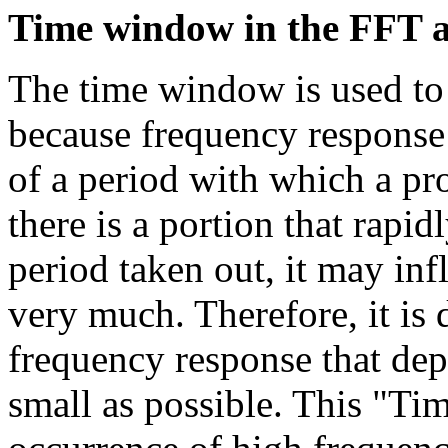
Time window
in the FFT 
The time window is used to 
because frequency response 
of a period with which a pr
there is a portion that rapi
period taken out, it may in
very much. Therefore, it is d
frequency response that dep
small as possible. This "T