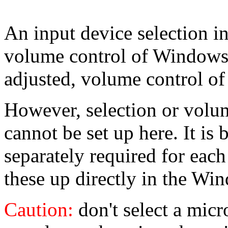
An input device selection i
volume control of Windows. 
adjusted, volume control 
However, selection or volum
cannot be set up here. It is
separately required for each 
these up directly in the W
Caution:
don't select a mic