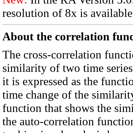
resolution of 8x is availabl
About the correlation fun
The cross-correlation functi
similarity of two time series
it is expressed as the funct
time change of the similarity
function that shows the simil
the auto-correlation functi