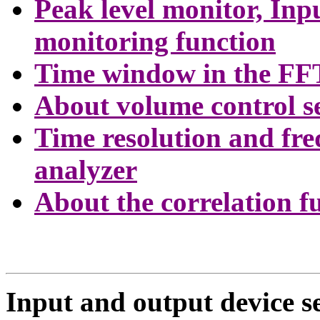
Peak level monitor, In
monitoring function
Time window in the FF
About volume control s
Time resolution and fre
analyzer
About the correlation f
Input and output device se