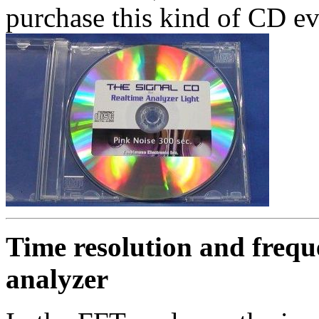
purchase this kind of CD e
Time resolution and frequ
analyzer