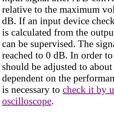
relative to the maximum vo
dB. If an input device check
is calculated from the outpu
can be supervised. The signal
reached to 0 dB. In order to 
should be adjusted to about 
dependent on the performanc
is necessary to
check it by u
oscilloscope
.