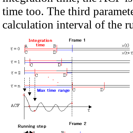
time too. The third paramet
calculation interval of the