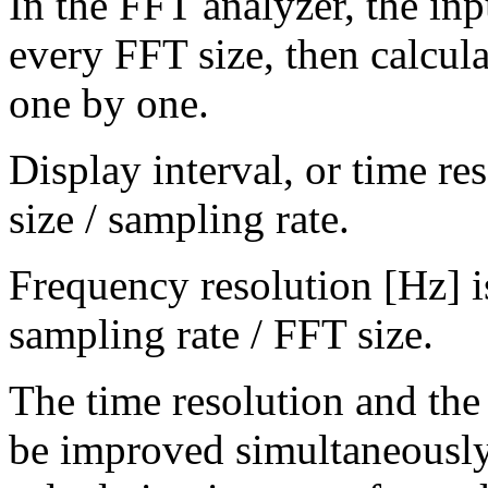
In the FFT analyzer, the inp
every FFT size, then calcula
one by one.
Display interval, or time re
size / sampling rate.
Frequency resolution [Hz] is
sampling rate / FFT size.
The time resolution and the
be improved simultaneously