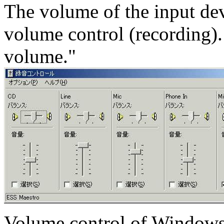
The volume of the input de
volume control (recording). 
volume."
Volume control of Windows