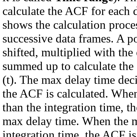
calculate the ACF for each 
shows the calculation proce
successive data frames. A po
shifted, multiplied with the 
summed up to calculate the 
(
t
). The max delay time dec
the ACF is calculated. When
than the integration time, t
max delay time. When the ma
integration time, the ACF is