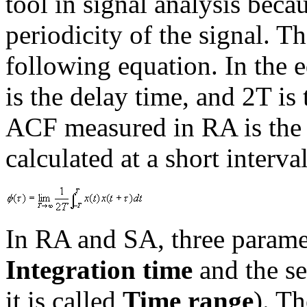
tool in signal analysis becau
periodicity of the signal. T
following equation. In the e
is the delay time, and 2T is
ACF measured in RA is the 
calculated at a short interva
In RA and SA, three paramete
Integration time
and the s
it is called
Time range
). T