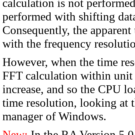
calculation is not performed
performed with shifting data 
Consequently, the apparent
with the frequency resoluti
However, when the time reso
FFT calculation within unit
increase, and so the CPU lo
time resolution, looking at 
manager of Windows.
New:
In the RA Version 5.0