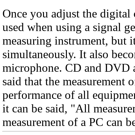
Once you adjust the digital 
used when using a signal ge
measuring instrument, but it
simultaneously. It also beco
microphone. CD and DVD are
said that the measurement o
performance of all equipment
it can be said, "All measur
measurement of a PC can be