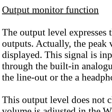
Output monitor function
The output level expresses t
outputs. Actually, the peak 
displayed. This signal is in
through the built-in analog
the line-out or the a headph
This output level does not 
volume is adjusted in the 