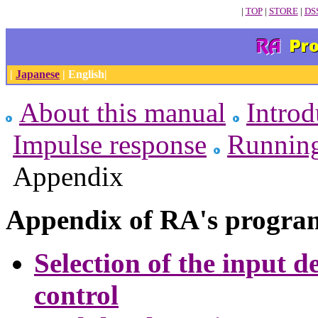
|
TOP
|
STORE
|
DS
|
Japanese
| English|
About this manual
Introd
Impulse response
Runnin
Appendix
Appendix of RA's progra
Selection of the input 
control