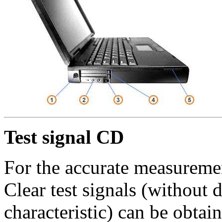
Test signal CD
For the accurate measuremen
Clear test signals (without 
characteristic) can be obta