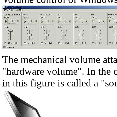
The mechanical volume attac
"hardware volume". In the
in this figure is called a "s