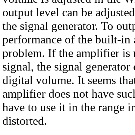
output level can be adjuste
the signal generator. To outp
performance of the built-in
problem. If the amplifier is 
signal, the signal generato
digital volume. It seems th
amplifier does not have su
have to use it in the range i
distorted.