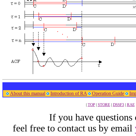
About this manual
Introduction of RA
Operation Guide
Imp
|
TOP
|
STORE
|
DSSF3
|
RAE
If you have questions
feel free to contact us by email