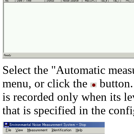
Select the "Automatic mea
menu, or click the
button.
is recorded only when its l
that is specified in the con