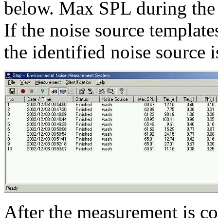
below. Max SPL during the
If the noise source templat
the identified noise source 
After the measurement is co