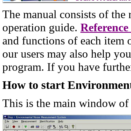
The manual consists of the 
operation guide.
Reference
and functions of each item 
our users may also help you
program. If you have furthe
How to start Environment
This is the main window o