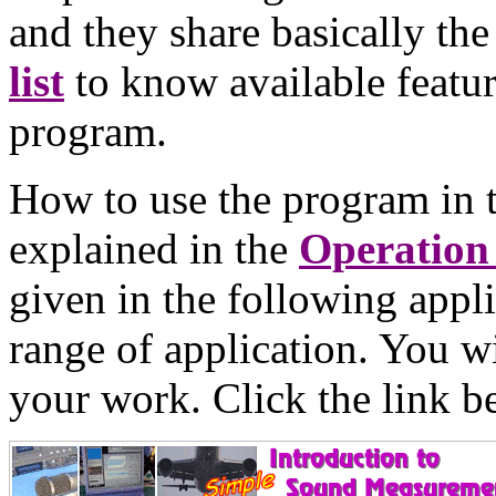
and they share basically th
list
to know available featur
program.
How to use the program in 
explained in the
Operation
given in the following appli
range of application. You wi
your work. Click the link b