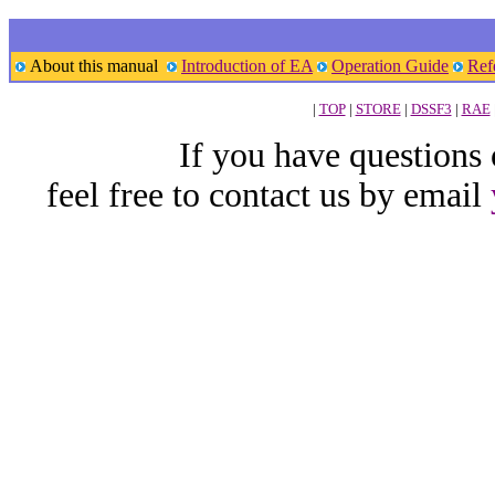
About this manual
Introduction of EA
Operation Guide
Ref
|
TOP
|
STORE
|
DSSF3
|
RAE
If you have questions
feel free to contact us by email