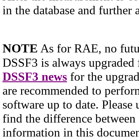
in the database and further
NOTE
As for RAE, no futu
DSSF3 is always upgraded f
DSSF3 news
for the upgra
are recommended to perform
software up to date. Please
find the difference between
information in this documen