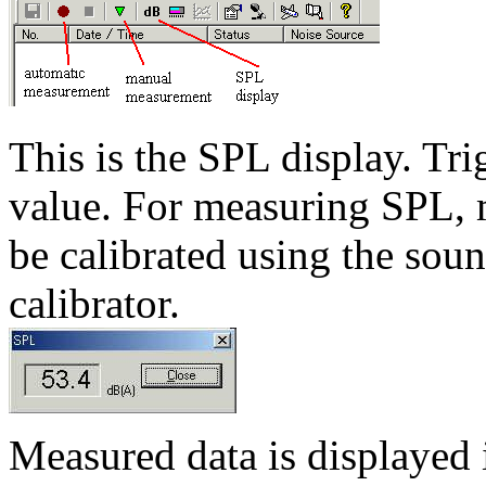
This is the SPL display. Tr
value. For measuring SPL, m
be calibrated using the soun
calibrator.
Measured data is displayed