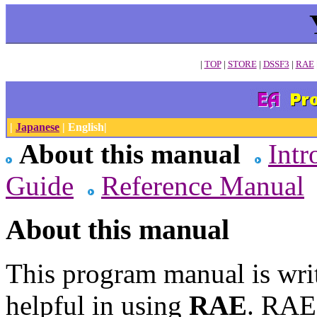
|
TOP
|
STORE
|
DSSF3
|
RAE
|
Japanese
| English|
About this manual
Intr
Guide
Reference Manual
About this manual
This program manual is wri
helpful in using
RAE
. RAE 