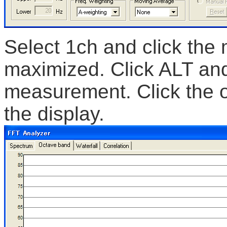
Select 1ch and click the
maximized. Click ALT and
measurement. Click the o
the display.