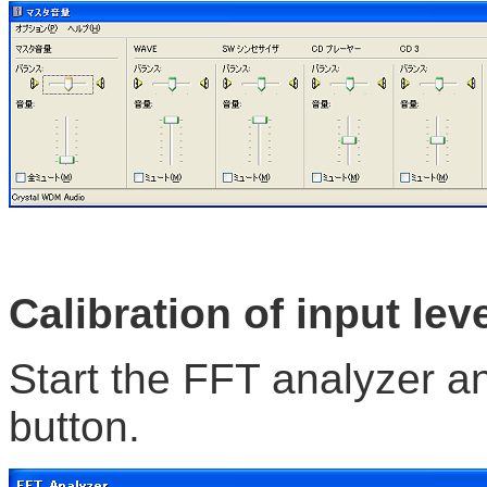
Calibration of input lev
Start the FFT analyzer an
button.