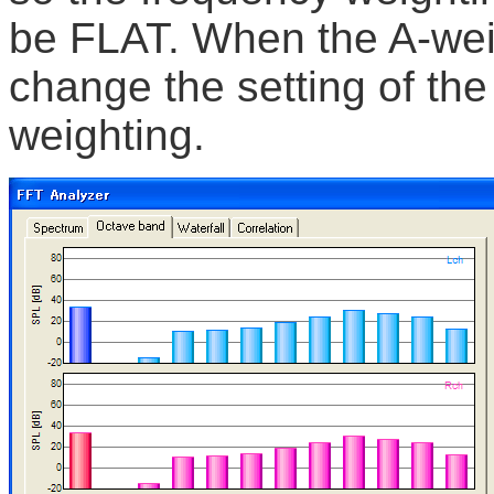
be FLAT. When the A-wei
change the setting of the
weighting.