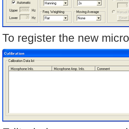
To register the new micro