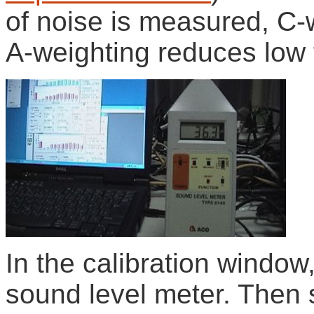
of noise is measured, C-
A-weighting reduces low
In the calibration window,
sound level meter. Then