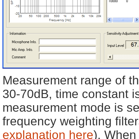
Measurement range of the
30-70dB, time constant i
measurement mode is se
frequency weighting filter
explanation here
). When 