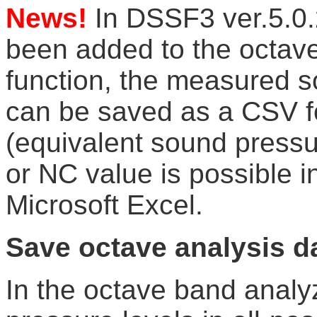
News!
In DSSF3 ver.5.0
been added to the octave
function, the measured s
can be saved as a CSV 
(equivalent sound pressure
or NC value is possible in
Microsoft Excel.
Save octave analysis d
In the octave band anal