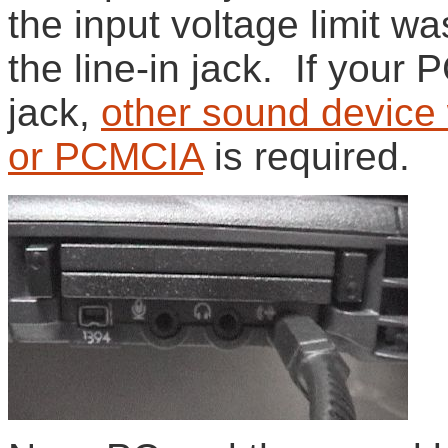
the input voltage limit wa
the line-in jack. If your 
jack,
other sound device 
or PCMCIA
is required.