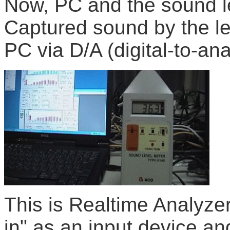
Now, PC and the sound l
Captured sound by the lev
PC via D/A (digital-to-an
This is Realtime Analyzer
in" as an input device an