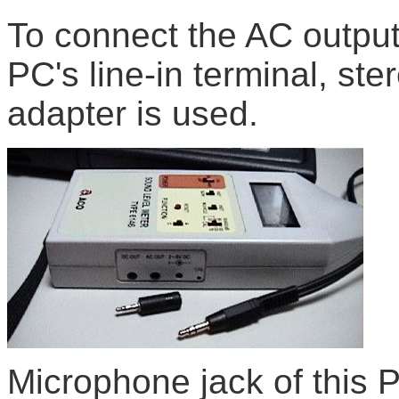
To connect the AC output
PC's line-in terminal, ste
adapter is used.
Microphone jack of this