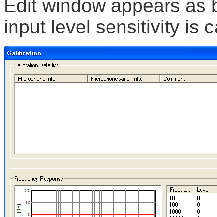
Edit window appears as b
input level sensitivity is c