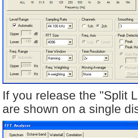
If you release the "Split
are shown on a single dis