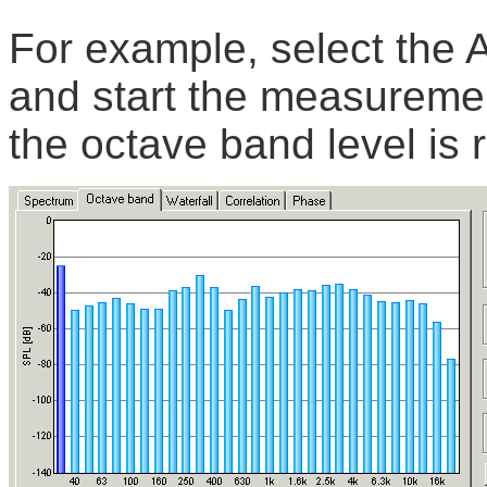
For example, select the A
and start the measuremen
the octave band level is 