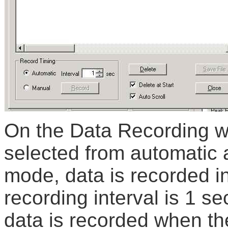
On the Data Recording w
selected from automatic 
mode, data is recorded i
recording interval is 1 s
data is recorded when th