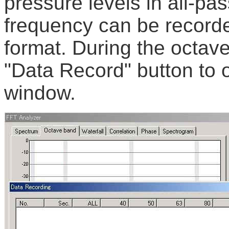
pressure levels in all-p
frequency can be record
format. During the octave
"Data Record" button to 
window.