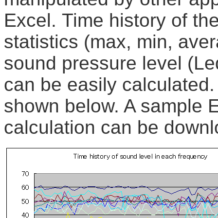
Excel. Time history of th
statistics (max, min, aver
sound pressure level (Leq
can be easily calculated
shown below. A sample Ex
calculation can be down