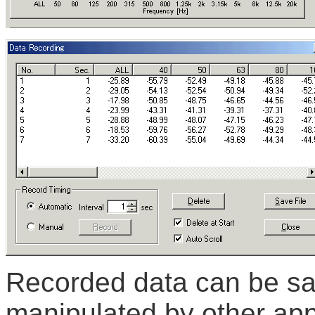
Recorded data can be sa
manipulated by other appl