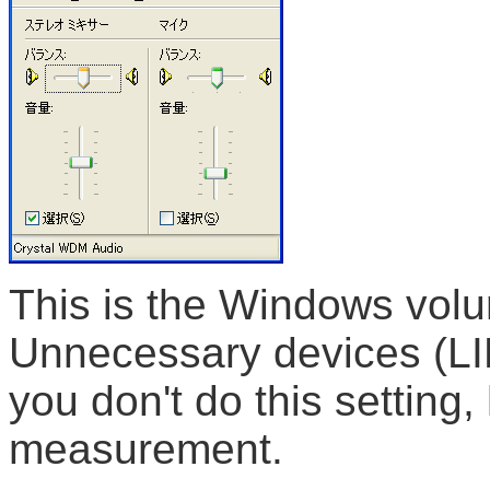
This is the Windows volu
Unnecessary devices (LI
you don't do this setting
measurement.