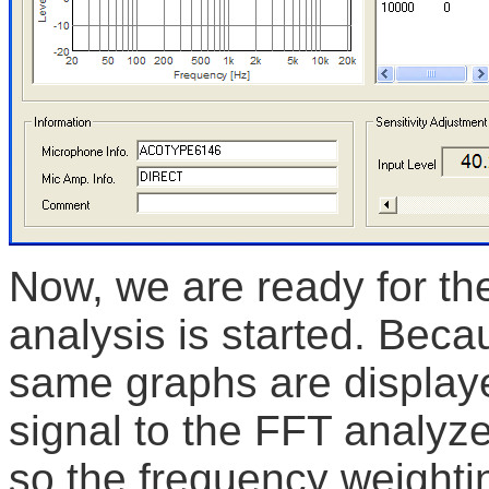
Now, we are ready for t
analysis is started. Bec
same graphs are displaye
signal to the FFT analyze
so the frequency weighti