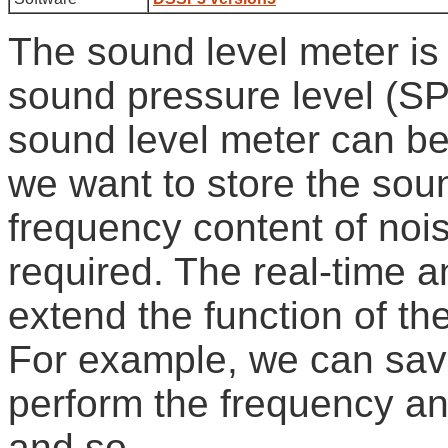
The sound level meter is
sound pressure level (SP
sound level meter can be
we want to store the sou
frequency content of nois
required. The real-time a
extend the function of th
For example, we can sav
perform the frequency an
and so.