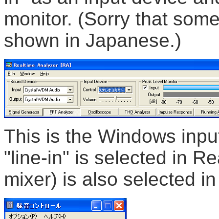
monitor. (Sorry that some
shown in Japanese.)
This is the Windows inpu
"line-in" is selected in R
mixer) is also selected in 