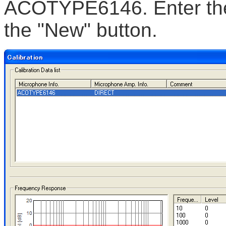
ACOTYPE6146. Enter the 
the "New" button.