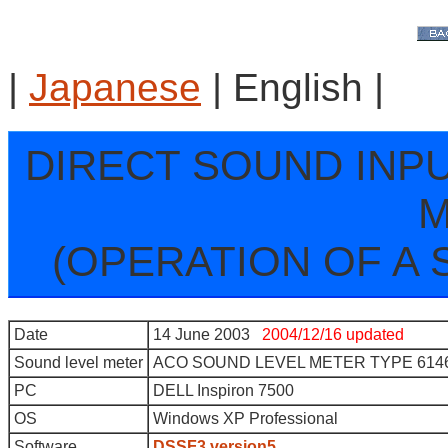
|
Japanese
| English |
DIRECT SOUND INP
M
(OPERATION OF A 
Date
14 June 2003
2004/12/16 updated
Sound level meter
ACO SOUND LEVEL METER TYPE 614
PC
DELL Inspiron 7500
OS
Windows XP Professional
Software
DSSF3 version5