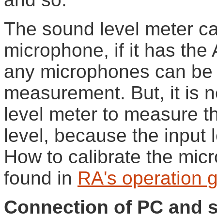
The sound level meter c
microphone, if it has the
any microphones can be 
measurement. But, it is 
level meter to measure t
level, because the input l
How to calibrate the micr
found in
RA's operation 
Connection of PC and s